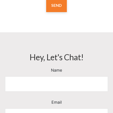
SEND
Hey, Let's Chat!
Name
Email