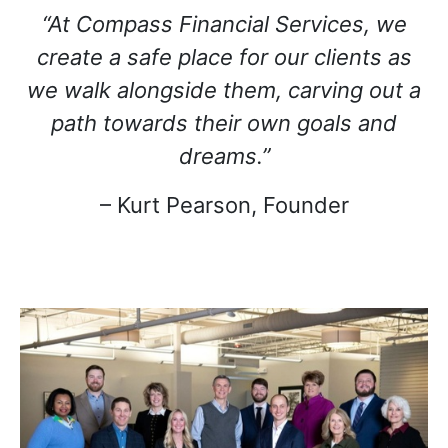
“At Compass Financial Services, we
create a safe place for our clients as
we walk alongside them, carving out a
path towards their own goals and
dreams.”
– Kurt Pearson, Founder