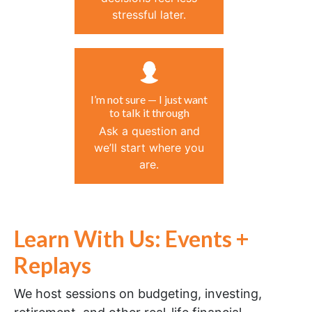
stressful later.
I’m not sure — I just want
to talk it through
Ask a question and
we’ll start where you
are.
Learn With Us: Events +
Replays
We host sessions on budgeting, investing,