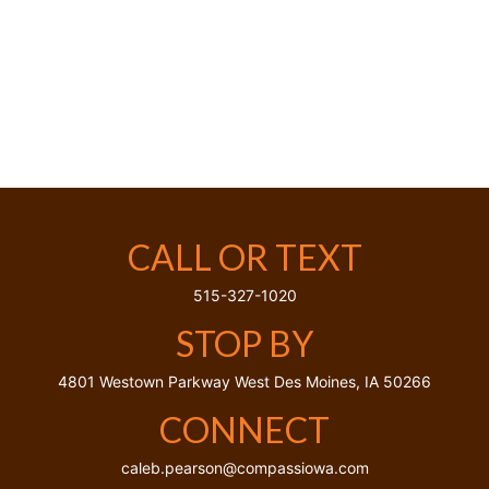
CALL OR TEXT
515-327-1020
STOP BY
4801 Westown Parkway
West Des Moines,
IA
50266
CONNECT
caleb.pearson@compassiowa.com