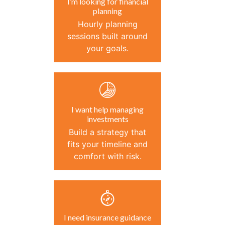
I’m looking for financial
planning
Hourly planning
sessions built around
your goals.
I want help managing
investments
Build a strategy that
fits your timeline and
comfort with risk.
I need insurance guidance