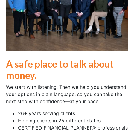
A safe place to talk about
money.
We start with listening. Then we help you understand
your options in plain language, so you can take the
next step with confidence—at your pace.
26+ years serving clients
Helping clients in 25 different states
CERTIFIED FINANCIAL PLANNER® professionals