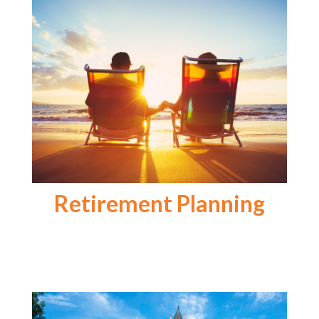
Retirement Planning