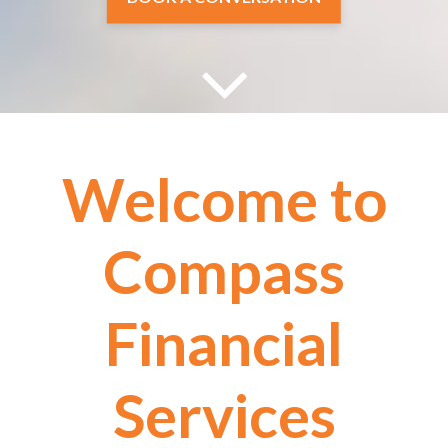
EXPLORE HOURLY FINANCIAL
PLANNING
Welcome to
Compass
Financial
Services