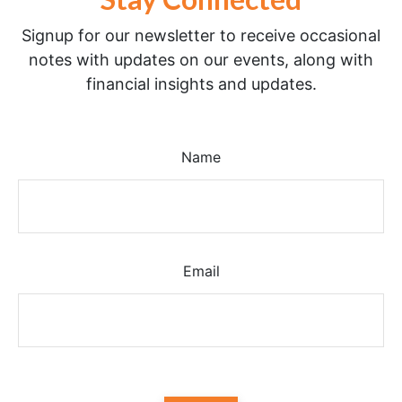
Signup for our newsletter to receive occasional
notes with updates on our events, along with
financial insights and updates.
Name
Email