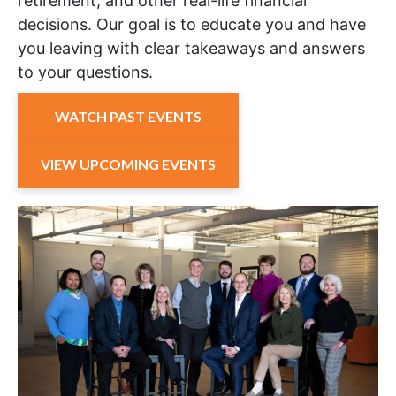
retirement, and other real-life financial
decisions. Our goal is to educate you and have
you leaving with clear takeaways and answers
to your questions.
WATCH PAST EVENTS
VIEW UPCOMING EVENTS