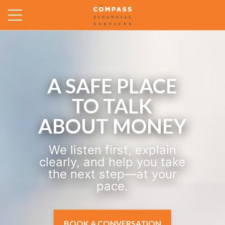
HOURLY
PLANNING FOR
WHAT’S ON
YOUR MIND.
Pay for the financial
planning time you actually
need and get practical
next steps shaped around
your real life.