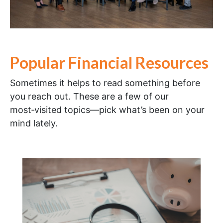
Popular Financial Resources
Sometimes it helps to read something before
you reach out. These are a few of our
most‑visited topics—pick what’s been on your
mind lately.