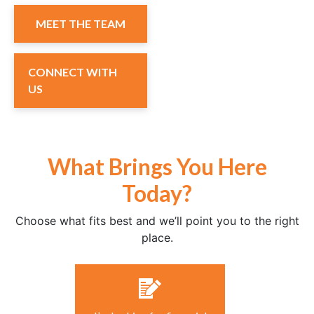
MEET THE TEAM
CONNECT WITH
US
What Brings You Here
Today?
Choose what fits best and we’ll point you to the right
place.