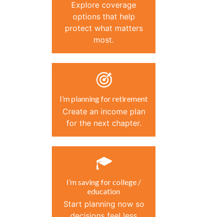
Explore coverage
options that help
protect what matters
most.
I’m planning for retirement
Create an income plan
for the next chapter.
I’m saving for college /
education
Start planning now so
decisions feel less