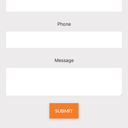
Phone
Message
SUBMIT