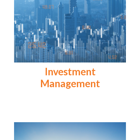
Investment
Management