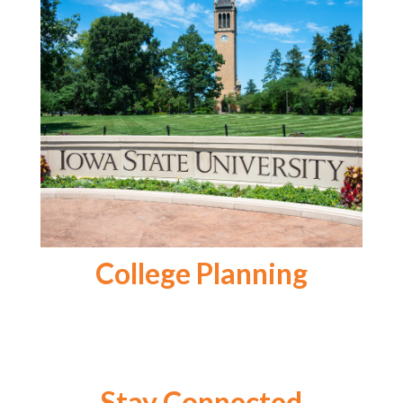
College Planning
Stay Connected