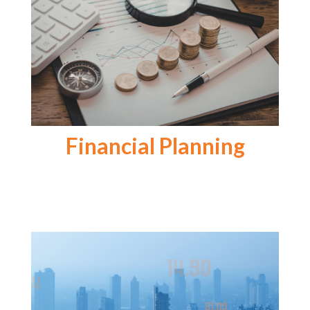
Financial Planning