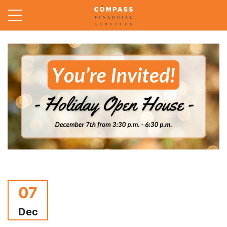
07
Dec