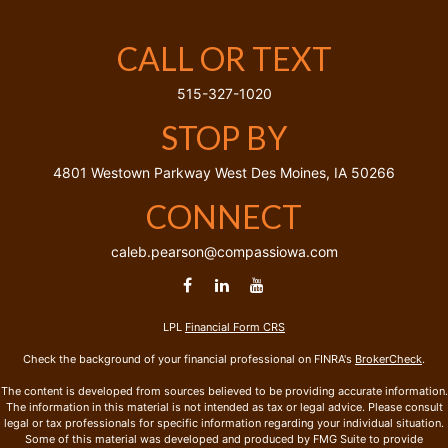
CALL OR TEXT
515-327-1020
STOP BY
4801 Westown Parkway
West Des Moines,
IA
50266
CONNECT
caleb.pearson@compassiowa.com
LPL
Financial Form CRS
Check the background of your financial professional on FINRA's
BrokerCheck
.
The content is developed from sources believed to be providing accurate information.
The information in this material is not intended as tax or legal advice. Please consult
legal or tax professionals for specific information regarding your individual situation.
Some of this material was developed and produced by FMG Suite to provide