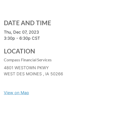
DATE AND TIME
Thu, Dec 07, 2023
3:30p - 6:30p
CST
LOCATION
Compass Financial Services
4801 WESTOWN PKWY
WEST DES MOINES ,
IA
50266
View on Map