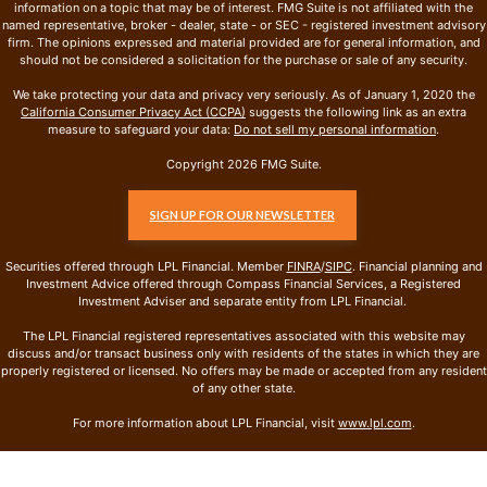
information on a topic that may be of interest. FMG Suite is not affiliated with the
named representative, broker - dealer, state - or SEC - registered investment advisory
firm. The opinions expressed and material provided are for general information, and
should not be considered a solicitation for the purchase or sale of any security.
We take protecting your data and privacy very seriously. As of January 1, 2020 the
California Consumer Privacy Act (CCPA)
suggests the following link as an extra
measure to safeguard your data:
Do not sell my personal information
.
Copyright 2026 FMG Suite.
SIGN UP FOR OUR NEWSLETTER
Securities offered through LPL Financial. Member
FINRA
/
SIPC
. Financial planning and
Investment Advice offered through Compass Financial Services, a Registered
Investment Adviser and separate entity from LPL Financial.
The LPL Financial registered representatives associated with this website may
discuss and/or transact business only with residents of the states in which they are
properly registered or licensed. No offers may be made or accepted from any resident
of any other state.
For more information about LPL Financial, visit
www.lpl.com
.
Compass Financial Services · 4801 Westown Pkwy · West Des Moines, IA 50266 · 515-
327-1020 · Open 8 – 4pm Mon-Fri or by appointment