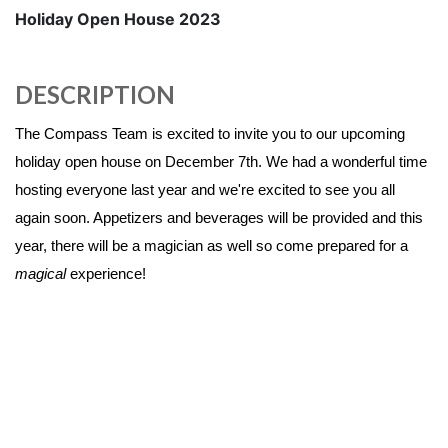
Holiday Open House 2023
DESCRIPTION
The Compass Team is excited to invite you to our upcoming
holiday open house on December 7th. We had a wonderful time
hosting everyone last year and we're excited to see you all
again soon. Appetizers and beverages will be provided and this
year, there will be a magician as well so come prepared for a
magical
experience!