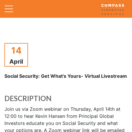
14
April
Social Security: Get What's Yours- Virtual Livestream
DESCRIPTION
Join us via Zoom webinar on Thursday, April 14th at
12:00 to hear Kevin Hansen from Principal Global
Investors educate you on Social Security and what
your options are. A Zoom webinar link will be emailed