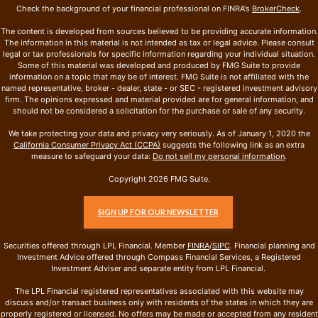
Check the background of your financial professional on FINRA's
BrokerCheck
.
The content is developed from sources believed to be providing accurate information.
The information in this material is not intended as tax or legal advice. Please consult
legal or tax professionals for specific information regarding your individual situation.
Some of this material was developed and produced by FMG Suite to provide
information on a topic that may be of interest. FMG Suite is not affiliated with the
named representative, broker - dealer, state - or SEC - registered investment advisory
firm. The opinions expressed and material provided are for general information, and
should not be considered a solicitation for the purchase or sale of any security.
We take protecting your data and privacy very seriously. As of January 1, 2020 the
California Consumer Privacy Act (CCPA)
suggests the following link as an extra
measure to safeguard your data:
Do not sell my personal information
.
Copyright 2026 FMG Suite.
SIGN UP FOR OUR NEWSLETTER
Securities offered through LPL Financial. Member
FINRA
/
SIPC
. Financial planning and
Investment Advice offered through Compass Financial Services, a Registered
Investment Adviser and separate entity from LPL Financial.
The LPL Financial registered representatives associated with this website may
discuss and/or transact business only with residents of the states in which they are
properly registered or licensed. No offers may be made or accepted from any resident