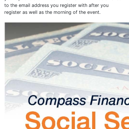
to the email address you register with after you
register as well as the morning of the event.