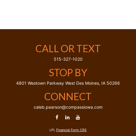
CALL OR TEXT
515-327-1020
STOP BY
4801 Westown Parkway
West Des Moines,
IA
50266
CONNECT
caleb.pearson@compassiowa.com
LPL
Financial Form CRS