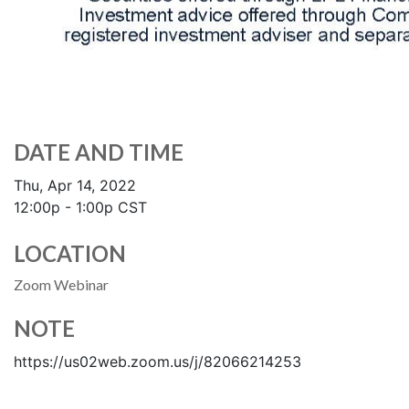
DATE AND TIME
Thu, Apr 14, 2022
12:00p - 1:00p
CST
LOCATION
Zoom Webinar
NOTE
https://us02web.zoom.us/j/82066214253