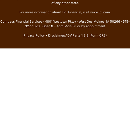
of any other state.
For more information about LPL Financial, visit
www.lpl.com
.
Compass Financial Services · 4801 Westown Pkwy · West Des Moines, IA 50266 · 515-
327-1020 · Open 8 – 4pm Mon-Fri or by appointment
Privacy Policy
•
Disclaimer/ADV Parts 1,2,3 (Form CRS)