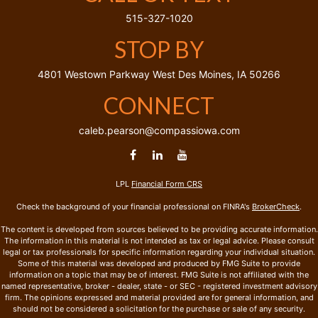
515-327-1020
STOP BY
4801 Westown Parkway
West Des Moines,
IA
50266
CONNECT
caleb.pearson@compassiowa.com
LPL
Financial Form CRS
Check the background of your financial professional on FINRA's
BrokerCheck
.
The content is developed from sources believed to be providing accurate information.
The information in this material is not intended as tax or legal advice. Please consult
legal or tax professionals for specific information regarding your individual situation.
Some of this material was developed and produced by FMG Suite to provide
information on a topic that may be of interest. FMG Suite is not affiliated with the
named representative, broker - dealer, state - or SEC - registered investment advisory
firm. The opinions expressed and material provided are for general information, and
should not be considered a solicitation for the purchase or sale of any security.