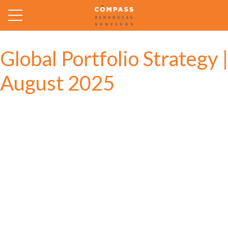
Global Portfolio Strategy |
August 2025