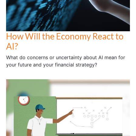
How Will the Economy React to
AI?
What do concerns or uncertainty about AI mean for
your future and your financial strategy?