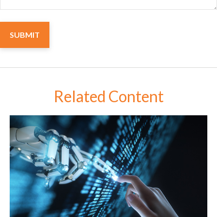
Related Content