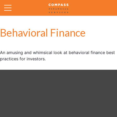
Behavioral Finance
An amusing and whimsical look at behavioral finance best
practices for investors.