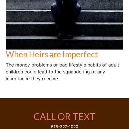
When Heirs are Imperfect
The money problems or bad lifestyle habits of adult
children could lead to the squandering of any
inheritance they receive.
CALL OR TEXT
515-327-1020