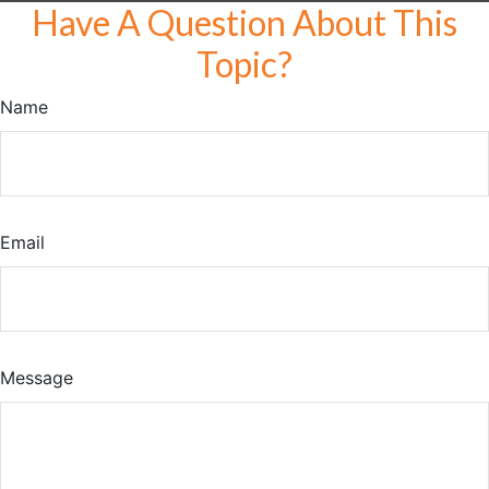
Have A Question About This
Topic?
Name
Email
Message