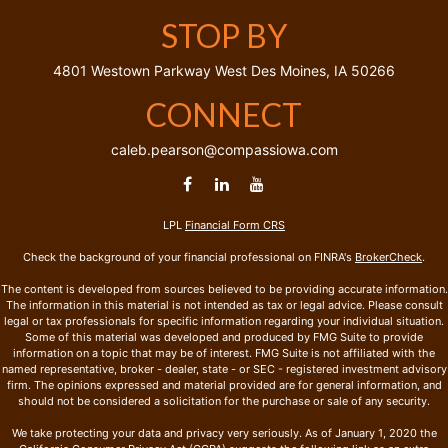
STOP BY
4801 Westown Parkway
West Des Moines,
IA
50266
CONNECT
caleb.pearson@compassiowa.com
LPL
Financial Form CRS
Check the background of your financial professional on FINRA's
BrokerCheck
.
The content is developed from sources believed to be providing accurate information.
The information in this material is not intended as tax or legal advice. Please consult
legal or tax professionals for specific information regarding your individual situation.
Some of this material was developed and produced by FMG Suite to provide
information on a topic that may be of interest. FMG Suite is not affiliated with the
named representative, broker - dealer, state - or SEC - registered investment advisory
firm. The opinions expressed and material provided are for general information, and
should not be considered a solicitation for the purchase or sale of any security.
We take protecting your data and privacy very seriously. As of January 1, 2020 the