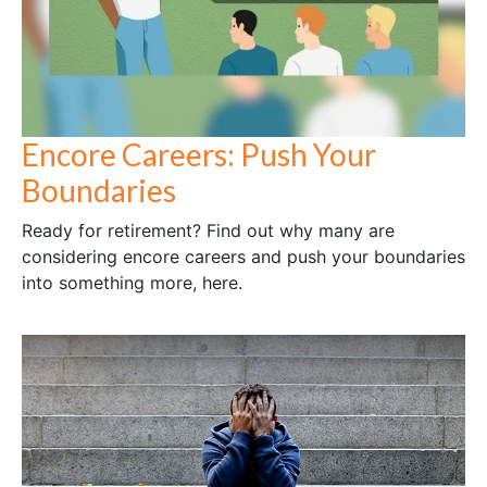
Encore Careers: Push Your
Boundaries
Ready for retirement? Find out why many are
considering encore careers and push your boundaries
into something more, here.