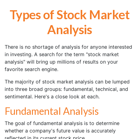
Types of Stock Market
Analysis
There is no shortage of analysis for anyone interested
in investing. A search for the term "stock market
analysis" will bring up millions of results on your
favorite search engine.
The majority of stock market analysis can be lumped
into three broad groups: fundamental, technical, and
sentimental. Here's a close look at each.
Fundamental Analysis
The goal of fundamental analysis is to determine
whether a company's future value is accurately
reflected in its current stock price.