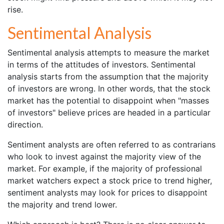
rise.
Sentimental Analysis
Sentimental analysis attempts to measure the market
in terms of the attitudes of investors. Sentimental
analysis starts from the assumption that the majority
of investors are wrong. In other words, that the stock
market has the potential to disappoint when "masses
of investors" believe prices are headed in a particular
direction.
Sentiment analysts are often referred to as contrarians
who look to invest against the majority view of the
market. For example, if the majority of professional
market watchers expect a stock price to trend higher,
sentiment analysts may look for prices to disappoint
the majority and trend lower.