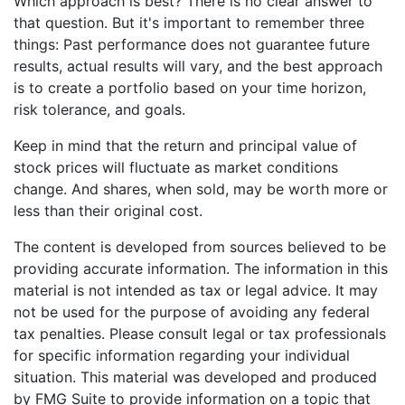
Which approach is best? There is no clear answer to
that question. But it's important to remember three
things: Past performance does not guarantee future
results, actual results will vary, and the best approach
is to create a portfolio based on your time horizon,
risk tolerance, and goals.
Keep in mind that the return and principal value of
stock prices will fluctuate as market conditions
change. And shares, when sold, may be worth more or
less than their original cost.
The content is developed from sources believed to be
providing accurate information. The information in this
material is not intended as tax or legal advice. It may
not be used for the purpose of avoiding any federal
tax penalties. Please consult legal or tax professionals
for specific information regarding your individual
situation. This material was developed and produced
by FMG Suite to provide information on a topic that