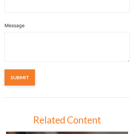
Message
Related Content