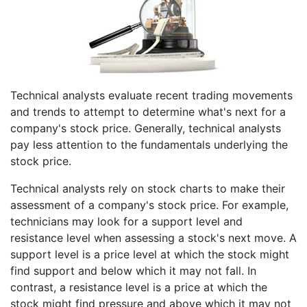
Technical analysts evaluate recent trading movements
and trends to attempt to determine what's next for a
company's stock price. Generally, technical analysts
pay less attention to the fundamentals underlying the
stock price.
Technical analysts rely on stock charts to make their
assessment of a company's stock price. For example,
technicians may look for a support level and
resistance level when assessing a stock's next move. A
support level is a price level at which the stock might
find support and below which it may not fall. In
contrast, a resistance level is a price at which the
stock might find pressure and above which it may not