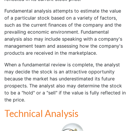
Fundamental analysis attempts to estimate the value
of a particular stock based on a variety of factors,
such as the current finances of the company and the
prevailing economic environment. Fundamental
analysis also may include speaking with a company's
management team and assessing how the company's
products are received in the marketplace.
When a fundamental review is complete, the analyst
may decide the stock is an attractive opportunity
because the market has underestimated its future
prospects. The analyst also may determine the stock
to be a "hold" or a "sell" if the value is fully reflected in
the price.
Technical Analysis