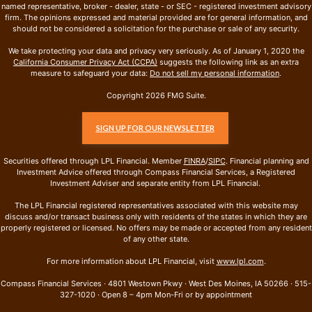
named representative, broker - dealer, state - or SEC - registered investment advisory
firm. The opinions expressed and material provided are for general information, and
should not be considered a solicitation for the purchase or sale of any security.
We take protecting your data and privacy very seriously. As of January 1, 2020 the
California Consumer Privacy Act (CCPA)
suggests the following link as an extra
measure to safeguard your data:
Do not sell my personal information
.
Copyright 2026 FMG Suite.
SIGN UP FOR OUR NEWSLETTER
Securities offered through LPL Financial. Member
FINRA
/
SIPC
. Financial planning and
Investment Advice offered through Compass Financial Services, a Registered
Investment Adviser and separate entity from LPL Financial.
The LPL Financial registered representatives associated with this website may
discuss and/or transact business only with residents of the states in which they are
properly registered or licensed. No offers may be made or accepted from any resident
of any other state.
For more information about LPL Financial, visit
www.lpl.com
.
Compass Financial Services · 4801 Westown Pkwy · West Des Moines, IA 50266 · 515-
327-1020 · Open 8 – 4pm Mon-Fri or by appointment