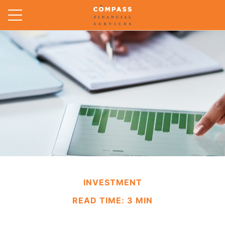
INVESTMENT
READ TIME: 3 MIN