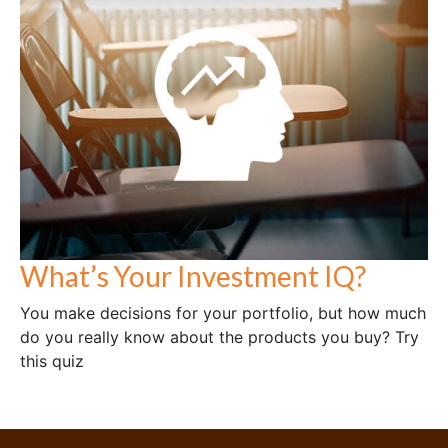
What’s Your Investment IQ?
You make decisions for your portfolio, but how much
do you really know about the products you buy? Try
this quiz