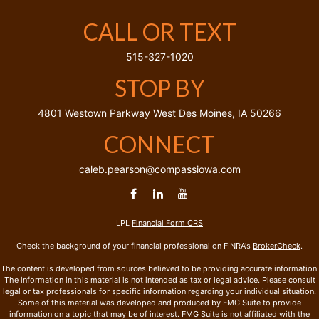
CALL OR TEXT
515-327-1020
STOP BY
4801 Westown Parkway
West Des Moines,
IA
50266
CONNECT
caleb.pearson@compassiowa.com
LPL
Financial Form CRS
Check the background of your financial professional on FINRA's
BrokerCheck
.
The content is developed from sources believed to be providing accurate information.
The information in this material is not intended as tax or legal advice. Please consult
legal or tax professionals for specific information regarding your individual situation.
Some of this material was developed and produced by FMG Suite to provide
information on a topic that may be of interest. FMG Suite is not affiliated with the