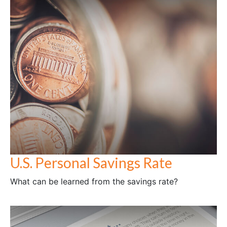
U.S. Personal Savings Rate
What can be learned from the savings rate?