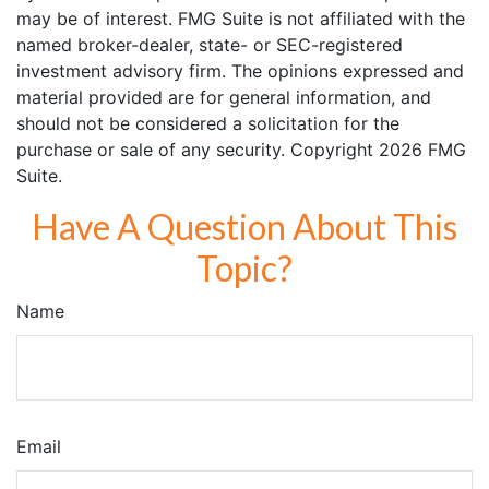
may be of interest. FMG Suite is not affiliated with the
named broker-dealer, state- or SEC-registered
investment advisory firm. The opinions expressed and
material provided are for general information, and
should not be considered a solicitation for the
purchase or sale of any security. Copyright
2026 FMG
Suite.
Have A Question About This
Topic?
Name
Email