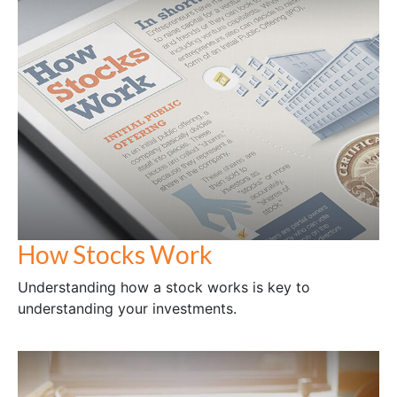
How Stocks Work
Understanding how a stock works is key to
understanding your investments.