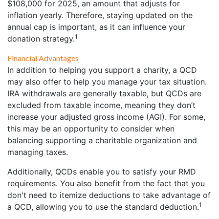
$108,000 for 2025, an amount that adjusts for
inflation yearly. Therefore, staying updated on the
annual cap is important, as it can influence your
1
donation strategy.
Financial Advantages
In addition to helping you support a charity, a QCD
may also offer to help you manage your tax situation.
IRA withdrawals are generally taxable, but QCDs are
excluded from taxable income, meaning they don’t
increase your adjusted gross income (AGI). For some,
this may be an opportunity to consider when
balancing supporting a charitable organization and
managing taxes.
Additionally, QCDs enable you to satisfy your RMD
requirements. You also benefit from the fact that you
don't need to itemize deductions to take advantage of
1
a QCD, allowing you to use the standard deduction.