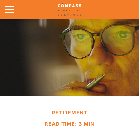
RETIREMENT
READ TIME: 3 MIN