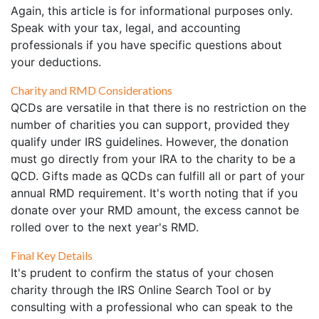
Again, this article is for informational purposes only.
Speak with your tax, legal, and accounting
professionals if you have specific questions about
your deductions.
Charity and RMD Considerations
QCDs are versatile in that there is no restriction on the
number of charities you can support, provided they
qualify under IRS guidelines. However, the donation
must go directly from your IRA to the charity to be a
QCD. Gifts made as QCDs can fulfill all or part of your
annual RMD requirement. It's worth noting that if you
donate over your RMD amount, the excess cannot be
rolled over to the next year's RMD.
Final Key Details
It's prudent to confirm the status of your chosen
charity through the IRS Online Search Tool or by
consulting with a professional who can speak to the