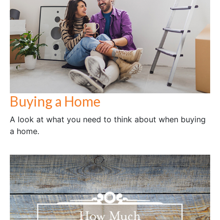
Buying a Home
A look at what you need to think about when buying
a home.