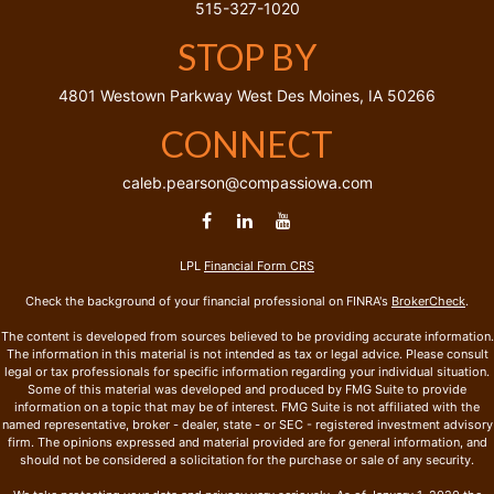
515-327-1020
STOP BY
4801 Westown Parkway
West Des Moines,
IA
50266
CONNECT
caleb.pearson@compassiowa.com
LPL
Financial Form CRS
Check the background of your financial professional on FINRA's
BrokerCheck
.
The content is developed from sources believed to be providing accurate information.
The information in this material is not intended as tax or legal advice. Please consult
legal or tax professionals for specific information regarding your individual situation.
Some of this material was developed and produced by FMG Suite to provide
information on a topic that may be of interest. FMG Suite is not affiliated with the
named representative, broker - dealer, state - or SEC - registered investment advisory
firm. The opinions expressed and material provided are for general information, and
should not be considered a solicitation for the purchase or sale of any security.