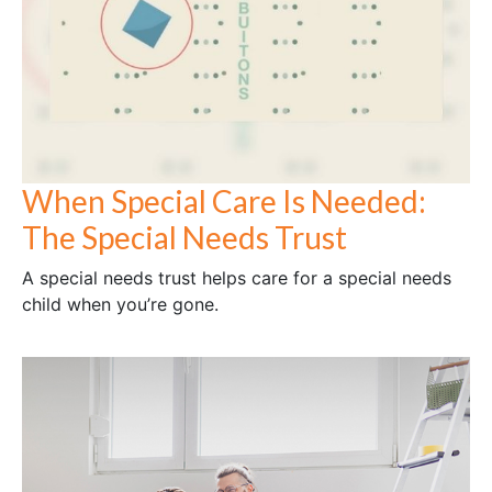
When Special Care Is Needed:
The Special Needs Trust
A special needs trust helps care for a special needs
child when you’re gone.