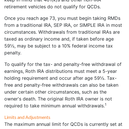
retirement vehicles do not qualify for QCDs.
Once you reach age 73, you must begin taking RMDs
from a traditional IRA, SEP IRA, or SIMPLE IRA in most
circumstances. Withdrawals from traditional IRAs are
taxed as ordinary income and, if taken before age
59½, may be subject to a 10% federal income tax
penalty.
To qualify for the tax- and penalty-free withdrawal of
earnings, Roth IRA distributions must meet a 5-year
holding requirement and occur after age 59½. Tax-
free and penalty-free withdrawals can also be taken
under certain other circumstances, such as the
owner's death. The original Roth IRA owner is not
1
required to take minimum annual withdrawals.
Limits and Adjustments
The maximum annual limit for QCDs is currently set at