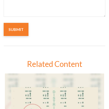
Related Content