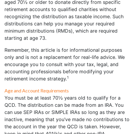
aged 70½ or older to donate directly from specific
retirement accounts to qualified charities without
recognizing the distribution as taxable income. Such
distributions can help you manage your required
minimum distributions (RMDs), which are required
starting at age 73.
Remember, this article is for informational purposes
only and is not a replacement for real-life advice. We
encourage you to consult with your tax, legal, and
accounting professionals before modifying your
1
retirement income strategy.
Age and Account Requirements
You must be at least 70½ years old to qualify for a
QCD. The distribution can be made from an IRA. You
can use SEP IRAs or SIMPLE IRAs so long as they are
inactive, meaning that you’ve made no contributions to
the account in the year the QCD is taken. However,
keep in mind that 401(k)s and other non-IRA