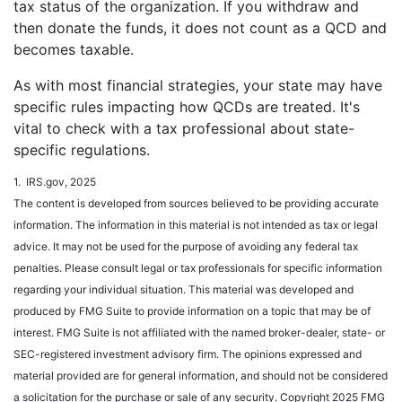
tax status of the organization. If you withdraw and
then donate the funds, it does not count as a QCD and
becomes taxable.
As with most financial strategies, your state may have
specific rules impacting how QCDs are treated. It's
vital to check with a tax professional about state-
specific regulations.
1. IRS.gov, 2025
The content is developed from sources believed to be providing accurate
information. The information in this material is not intended as tax or legal
advice. It may not be used for the purpose of avoiding any federal tax
penalties. Please consult legal or tax professionals for specific information
regarding your individual situation. This material was developed and
produced by FMG Suite to provide information on a topic that may be of
interest. FMG Suite is not affiliated with the named broker-dealer, state- or
SEC-registered investment advisory firm. The opinions expressed and
material provided are for general information, and should not be considered
a solicitation for the purchase or sale of any security. Copyright 2025 FMG