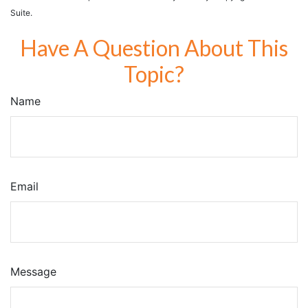
Suite.
Have A Question About This
Topic?
Name
Email
Message