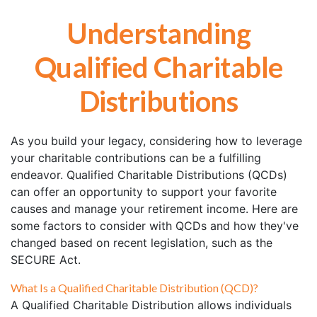
Understanding
Qualified Charitable
Distributions
As you build your legacy, considering how to leverage
your charitable contributions can be a fulfilling
endeavor. Qualified Charitable Distributions (QCDs)
can offer an opportunity to support your favorite
causes and manage your retirement income. Here are
some factors to consider with QCDs and how they've
changed based on recent legislation, such as the
SECURE Act.
What Is a Qualified Charitable Distribution (QCD)?
A Qualified Charitable Distribution allows individuals