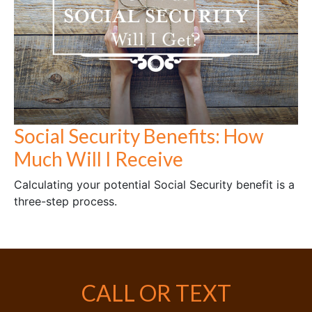
Social Security Benefits: How
Much Will I Receive
Calculating your potential Social Security benefit is a
three-step process.
CALL OR TEXT