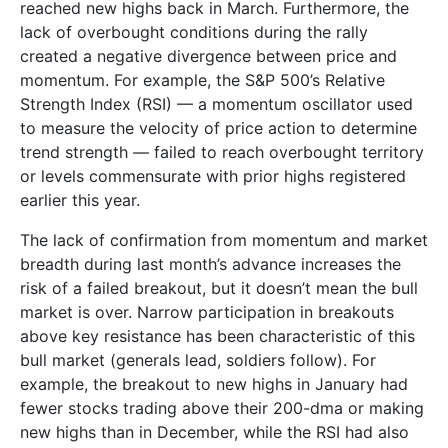
reached new highs back in March. Furthermore, the
lack of overbought conditions during the rally
created a negative divergence between price and
momentum. For example, the S&P 500’s Relative
Strength Index (RSI) — a momentum oscillator used
to measure the velocity of price action to determine
trend strength — failed to reach overbought territory
or levels commensurate with prior highs registered
earlier this year.
The lack of confirmation from momentum and market
breadth during last month’s advance increases the
risk of a failed breakout, but it doesn’t mean the bull
market is over. Narrow participation in breakouts
above key resistance has been characteristic of this
bull market (generals lead, soldiers follow). For
example, the breakout to new highs in January had
fewer stocks trading above their 200-dma or making
new highs than in December, while the RSI had also