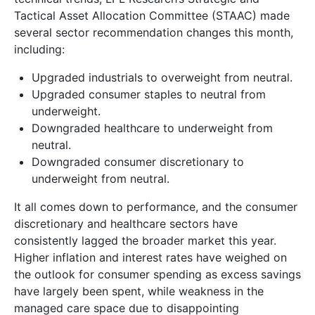
Tactical Asset Allocation Committee (STAAC) made
several sector recommendation changes this month,
including:
Upgraded industrials to overweight from neutral.
Upgraded consumer staples to neutral from
underweight.
Downgraded healthcare to underweight from
neutral.
Downgraded consumer discretionary to
underweight from neutral.
It all comes down to performance, and the consumer
discretionary and healthcare sectors have
consistently lagged the broader market this year.
Higher inflation and interest rates have weighed on
the outlook for consumer spending as excess savings
have largely been spent, while weakness in the
managed care space due to disappointing