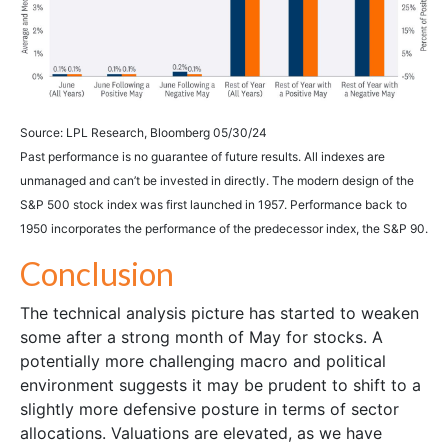
Source: LPL Research, Bloomberg 05/30/24
Past performance is no guarantee of future results. All indexes are
unmanaged and can’t be invested in directly. The modern design of the
S&P 500 stock index was first launched in 1957. Performance back to
1950 incorporates the performance of the predecessor index, the S&P 90.
Conclusion
The technical analysis picture has started to weaken
some after a strong month of May for stocks. A
potentially more challenging macro and political
environment suggests it may be prudent to shift to a
slightly more defensive posture in terms of sector
allocations. Valuations are elevated, as we have