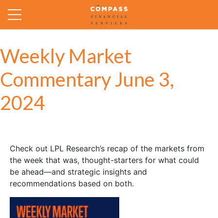
Weekly Market
Commentary June 3,
2024
Check out LPL Research’s recap of the markets from
the week that was, thought-starters for what could
be ahead—and strategic insights and
recommendations based on both.