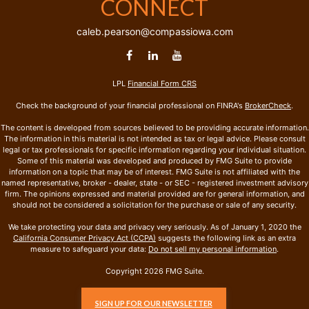
CONNECT
caleb.pearson@compassiowa.com
LPL
Financial Form CRS
Check the background of your financial professional on FINRA's
BrokerCheck
.
The content is developed from sources believed to be providing accurate information.
The information in this material is not intended as tax or legal advice. Please consult
legal or tax professionals for specific information regarding your individual situation.
Some of this material was developed and produced by FMG Suite to provide
information on a topic that may be of interest. FMG Suite is not affiliated with the
named representative, broker - dealer, state - or SEC - registered investment advisory
firm. The opinions expressed and material provided are for general information, and
should not be considered a solicitation for the purchase or sale of any security.
We take protecting your data and privacy very seriously. As of January 1, 2020 the
California Consumer Privacy Act (CCPA)
suggests the following link as an extra
measure to safeguard your data:
Do not sell my personal information
.
Copyright 2026 FMG Suite.
SIGN UP FOR OUR NEWSLETTER