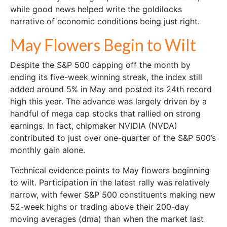
while good news helped write the goldilocks
narrative of economic conditions being just right.
May Flowers Begin to Wilt
Despite the S&P 500 capping off the month by
ending its five-week winning streak, the index still
added around 5% in May and posted its 24th record
high this year. The advance was largely driven by a
handful of mega cap stocks that rallied on strong
earnings. In fact, chipmaker NVIDIA (NVDA)
contributed to just over one-quarter of the S&P 500’s
monthly gain alone.
Technical evidence points to May flowers beginning
to wilt. Participation in the latest rally was relatively
narrow, with fewer S&P 500 constituents making new
52-week highs or trading above their 200-day
moving averages (dma) than when the market last