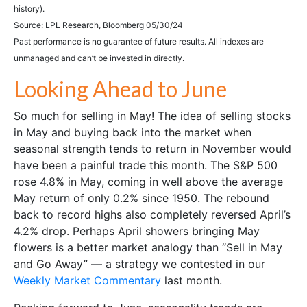
history).
Source: LPL Research, Bloomberg 05/30/24
Past performance is no guarantee of future results. All indexes are
unmanaged and can’t be invested in directly.
Looking Ahead to June
So much for selling in May! The idea of selling stocks
in May and buying back into the market when
seasonal strength tends to return in November would
have been a painful trade this month. The S&P 500
rose 4.8% in May, coming in well above the average
May return of only 0.2% since 1950. The rebound
back to record highs also completely reversed April’s
4.2% drop. Perhaps April showers bringing May
flowers is a better market analogy than “Sell in May
and Go Away” — a strategy we contested in our
Weekly Market Commentary
last month.