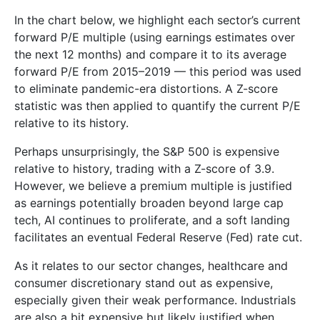
In the chart below, we highlight each sector’s current
forward P/E multiple (using earnings estimates over
the next 12 months) and compare it to its average
forward P/E from 2015–2019 — this period was used
to eliminate pandemic-era distortions. A Z-score
statistic was then applied to quantify the current P/E
relative to its history.
Perhaps unsurprisingly, the S&P 500 is expensive
relative to history, trading with a Z-score of 3.9.
However, we believe a premium multiple is justified
as earnings potentially broaden beyond large cap
tech, AI continues to proliferate, and a soft landing
facilitates an eventual Federal Reserve (Fed) rate cut.
As it relates to our sector changes, healthcare and
consumer discretionary stand out as expensive,
especially given their weak performance. Industrials
are also a bit expensive but likely justified when