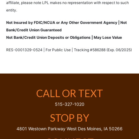
affiliate, please note LPL makes no representation with respect to such
entity.
Not Insured by FDIC/NCUA or Any Other Government Agency | Not
Bank/Credit Union Guaranteed
Not Bank/Credit Union Deposits or Obligations | May Lose Value
RES-0001329-0524 | For Public Use | Tracking #586288 (Exp. 06/2025)
CALL OR TEXT
515-327-1020
STOP BY
4801 Westown Parkway
West Des Moines,
IA
50266