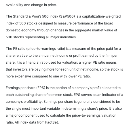
availability and change in price.
The Standard & Poor’s 500 Index (S&P500) is a capitalization-weighted
index of 500 stocks designed to measure performance of the broad
domestic economy through changes in the aggregate market value of
500 stocks representing all major industries.
The PE ratio (price-to-earnings ratio) is a measure of the price paid for a
share relative to the annual net income or profit earned by the firm per
share. It is a financial ratio used for valuation: a higher PE ratio means
that investors are paying more for each unit of net income, so the stock is
more expensive compared to one with lower PE ratio.
Earnings per share (EPS) is the portion of a company’s profit allocated to
each outstanding share of common stock. EPS serves as an indicator of a
company’s profitability. Earnings per share is generally considered to be
the single most important variable in determining a share’s price. It is also
a major component used to calculate the price-to-earnings valuation
ratio. All index data from FactSet.