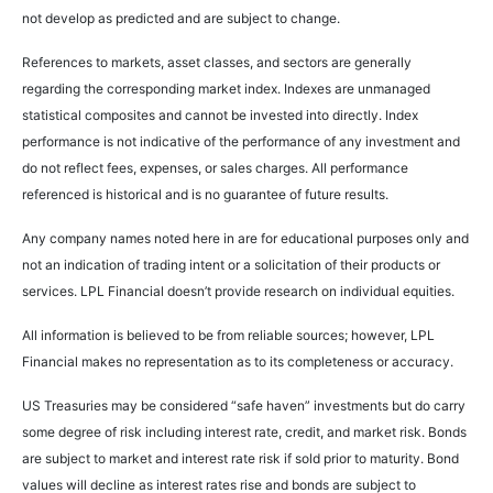
not develop as predicted and are subject to change.
References to markets, asset classes, and sectors are generally
regarding the corresponding market index. Indexes are unmanaged
statistical composites and cannot be invested into directly. Index
performance is not indicative of the performance of any investment and
do not reflect fees, expenses, or sales charges. All performance
referenced is historical and is no guarantee of future results.
Any company names noted here in are for educational purposes only and
not an indication of trading intent or a solicitation of their products or
services. LPL Financial doesn’t provide research on individual equities.
All information is believed to be from reliable sources; however, LPL
Financial makes no representation as to its completeness or accuracy.
US Treasuries may be considered “safe haven” investments but do carry
some degree of risk including interest rate, credit, and market risk. Bonds
are subject to market and interest rate risk if sold prior to maturity. Bond
values will decline as interest rates rise and bonds are subject to