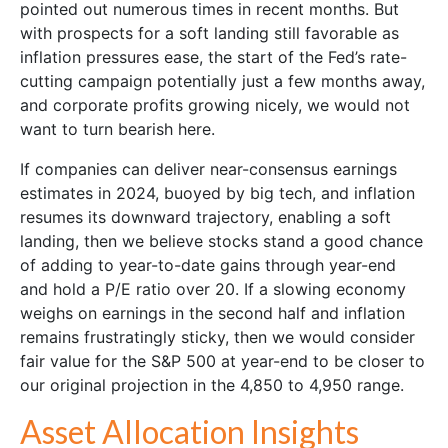
pointed out numerous times in recent months. But
with prospects for a soft landing still favorable as
inflation pressures ease, the start of the Fed’s rate-
cutting campaign potentially just a few months away,
and corporate profits growing nicely, we would not
want to turn bearish here.
If companies can deliver near-consensus earnings
estimates in 2024, buoyed by big tech, and inflation
resumes its downward trajectory, enabling a soft
landing, then we believe stocks stand a good chance
of adding to year-to-date gains through year-end
and hold a P/E ratio over 20. If a slowing economy
weighs on earnings in the second half and inflation
remains frustratingly sticky, then we would consider
fair value for the S&P 500 at year-end to be closer to
our original projection in the 4,850 to 4,950 range.
Asset Allocation Insights