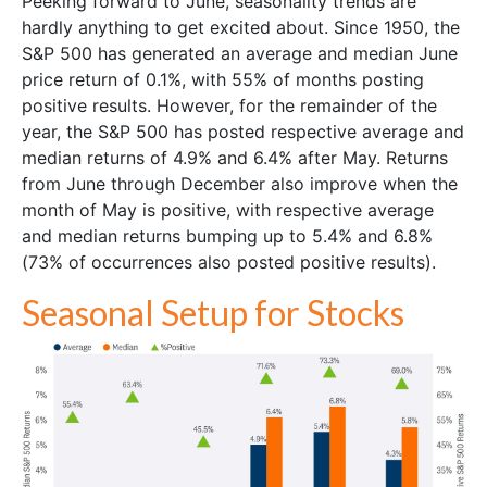
Peeking forward to June, seasonality trends are
hardly anything to get excited about. Since 1950, the
S&P 500 has generated an average and median June
price return of 0.1%, with 55% of months posting
positive results. However, for the remainder of the
year, the S&P 500 has posted respective average and
median returns of 4.9% and 6.4% after May. Returns
from June through December also improve when the
month of May is positive, with respective average
and median returns bumping up to 5.4% and 6.8%
(73% of occurrences also posted positive results).
Seasonal Setup for Stocks