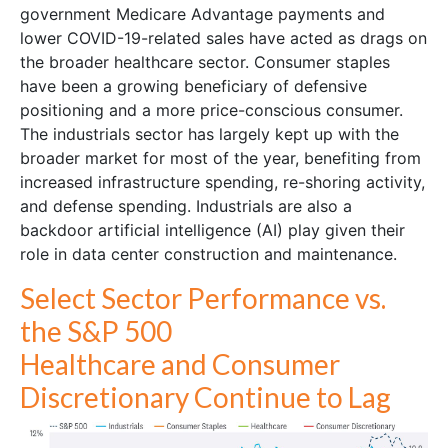
government Medicare Advantage payments and
lower COVID-19-related sales have acted as drags on
the broader healthcare sector. Consumer staples
have been a growing beneficiary of defensive
positioning and a more price-conscious consumer.
The industrials sector has largely kept up with the
broader market for most of the year, benefiting from
increased infrastructure spending, re-shoring activity,
and defense spending. Industrials are also a
backdoor artificial intelligence (AI) play given their
role in data center construction and maintenance.
Select Sector Performance vs.
the S&P 500
Healthcare and Consumer
Discretionary Continue to Lag