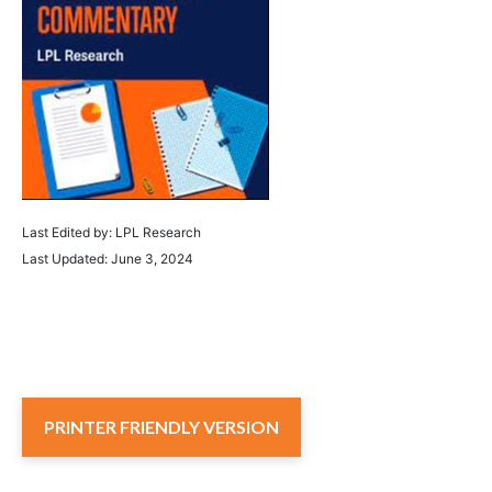
Last Edited by: LPL Research
Last Updated: June 3, 2024
PRINTER FRIENDLY VERSION