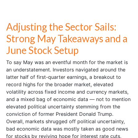
Adjusting the Sector Sails:
Strong May Takeaways and a
June Stock Setup
To say May was an eventful month for the market is
an understatement. Investors navigated around the
latter half of first-quarter earnings, a breakout to
record highs for the broader market, elevated
volatility across fixed income and currency markets,
and a mixed bag of economic data — not to mention
elevated political uncertainty stemming from the
conviction of former President Donald Trump.
Overall, markets shrugged off political uncertainty,
bad economic data was mostly taken as good news
for stocks by reviving hope for interest rate cuts,