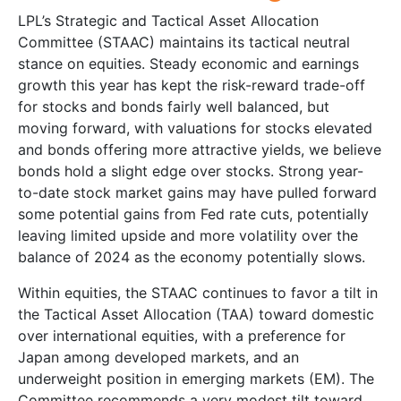
LPL’s Strategic and Tactical Asset Allocation
Committee (STAAC) maintains its tactical neutral
stance on equities. Steady economic and earnings
growth this year has kept the risk-reward trade-off
for stocks and bonds fairly well balanced, but
moving forward, with valuations for stocks elevated
and bonds offering more attractive yields, we believe
bonds hold a slight edge over stocks. Strong year-
to-date stock market gains may have pulled forward
some potential gains from Fed rate cuts, potentially
leaving limited upside and more volatility over the
balance of 2024 as the economy potentially slows.
Within equities, the STAAC continues to favor a tilt in
the Tactical Asset Allocation (TAA) toward domestic
over international equities, with a preference for
Japan among developed markets, and an
underweight position in emerging markets (EM). The
Committee recommends a very modest tilt toward