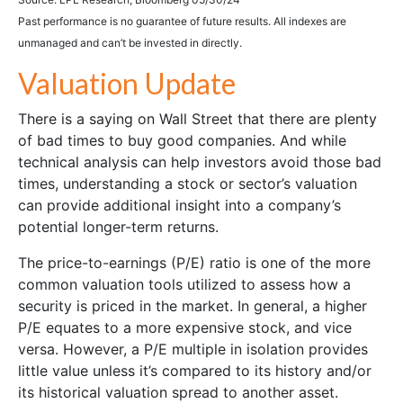
Past performance is no guarantee of future results. All indexes are
unmanaged and can’t be invested in directly.
Valuation Update
There is a saying on Wall Street that there are plenty
of bad times to buy good companies. And while
technical analysis can help investors avoid those bad
times, understanding a stock or sector’s valuation
can provide additional insight into a company’s
potential longer-term returns.
The price-to-earnings (P/E) ratio is one of the more
common valuation tools utilized to assess how a
security is priced in the market. In general, a higher
P/E equates to a more expensive stock, and vice
versa. However, a P/E multiple in isolation provides
little value unless it’s compared to its history and/or
its historical valuation spread to another asset.