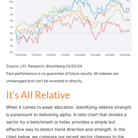
Source: LPL Research, Bloomberg 05/30/24
Past performance is no guarantee of future results. All indexes are
unmanaged and can’t be invested in directly.
It’s All Relative
When it comes to asset allocation, identifying relative strength
is paramount to delivering alpha. A ratio chart that divides a
sector by a benchmark or index provides a simple but
effective way to detect trend direction and strength. In the
chart below, we compare our recent sector changes to the