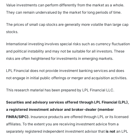
Value investments can perform differently from the market as a whole.
They can remain undervalued by the market for long periods of time.
The prices of small cap stocks are generally more volatile than large cap
stocks.
International investing involves special risks such as currency fluctuation
and political instability and may not be suitable for all investors. These
risks are often heightened for investments in emerging markets.
LPL Financial does not provide investment banking services and does
not engage in initial public offerings or merger and acquisition activities.
This research material has been prepared by LPL Financial LLC.
Securities and advisory services offered through LPL Financial (LPL),
a registered investment advisor and broker-dealer (member
FINRA/SIPC).
Insurance products are offered through LPL or its licensed
affiliates. To the extent you are receiving investment advice from a
separately registered independent investment advisor that
is not
an LPL