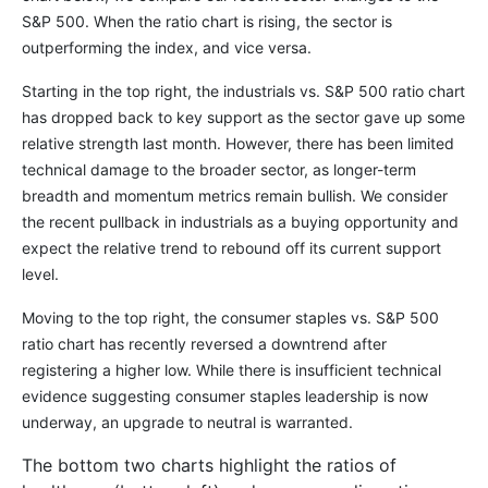
S&P 500. When the ratio chart is rising, the sector is
outperforming the index, and vice versa.
Starting in the top right, the industrials vs. S&P 500 ratio chart
has dropped back to key support as the sector gave up some
relative strength last month. However, there has been limited
technical damage to the broader sector, as longer-term
breadth and momentum metrics remain bullish. We consider
the recent pullback in industrials as a buying opportunity and
expect the relative trend to rebound off its current support
level.
Moving to the top right, the consumer staples vs. S&P 500
ratio chart has recently reversed a downtrend after
registering a higher low. While there is insufficient technical
evidence suggesting consumer staples leadership is now
underway, an upgrade to neutral is warranted.
The bottom two charts highlight the ratios of