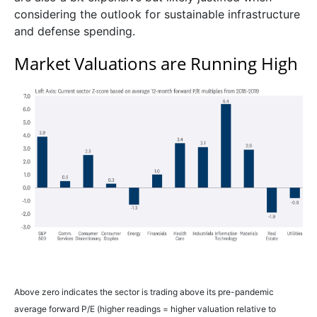
considering the outlook for sustainable infrastructure
and defense spending.
Market Valuations are Running High
Above zero indicates the sector is trading above its pre-pandemic
average forward P/E (higher readings = higher valuation relative to