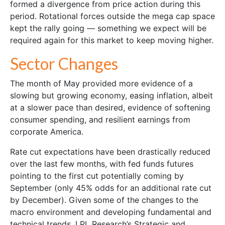
formed a divergence from price action during this
period. Rotational forces outside the mega cap space
kept the rally going — something we expect will be
required again for this market to keep moving higher.
Sector Changes
The month of May provided more evidence of a
slowing but growing economy, easing inflation, albeit
at a slower pace than desired, evidence of softening
consumer spending, and resilient earnings from
corporate America.
Rate cut expectations have been drastically reduced
over the last few months, with fed funds futures
pointing to the first cut potentially coming by
September (only 45% odds for an additional rate cut
by December). Given some of the changes to the
macro environment and developing fundamental and
technical trends, LPL Research’s Strategic and