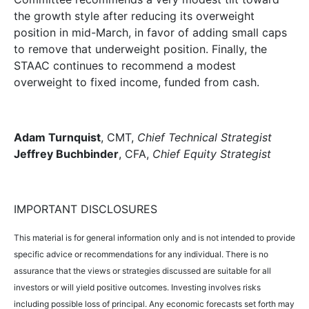
the growth style after reducing its overweight
position in mid-March, in favor of adding small caps
to remove that underweight position. Finally, the
STAAC continues to recommend a modest
overweight to fixed income, funded from cash.
Adam Turnquist
, CMT,
Chief Technical Strategist
Jeffrey Buchbinder
, CFA,
Chief Equity Strategist
IMPORTANT DISCLOSURES
This material is for general information only and is not intended to provide
specific advice or recommendations for any individual. There is no
assurance that the views or strategies discussed are suitable for all
investors or will yield positive outcomes. Investing involves risks
including possible loss of principal. Any economic forecasts set forth may