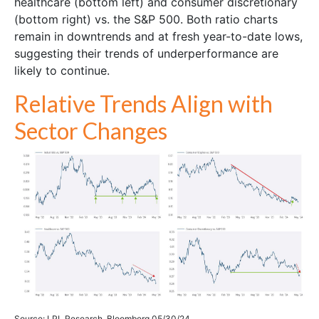
healthcare (bottom left) and consumer discretionary
(bottom right) vs. the S&P 500. Both ratio charts
remain in downtrends and at fresh year-to-date lows,
suggesting their trends of underperformance are
likely to continue.
Relative Trends Align with
Sector Changes
Source: LPL Research, Bloomberg 05/30/24